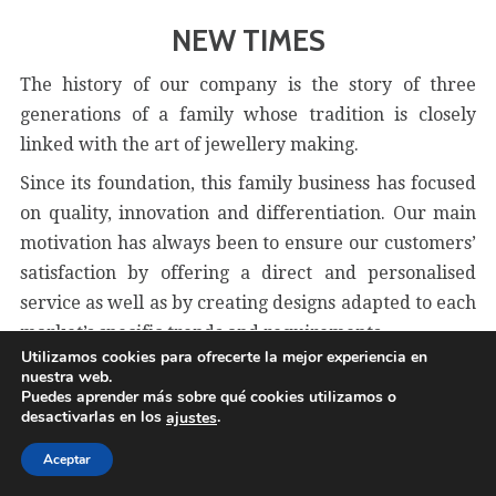
NEW TIMES
The history of our company is the story of three
generations of a family whose tradition is closely
linked with the art of jewellery making.
Since its foundation, this family business has focused
on quality, innovation and differentiation. Our main
motivation has always been to ensure our customers’
satisfaction by offering a direct and personalised
service as well as by creating designs adapted to each
market’s specific trends and requirements.
Utilizamos cookies para ofrecerte la mejor experiencia en
nuestra web.
Puedes aprender más sobre qué cookies utilizamos o
desactivarlas en los
.
ajustes
Aceptar